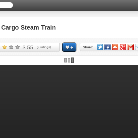
Cargo Steam Train
3.55
(
9
ratings)
Share: