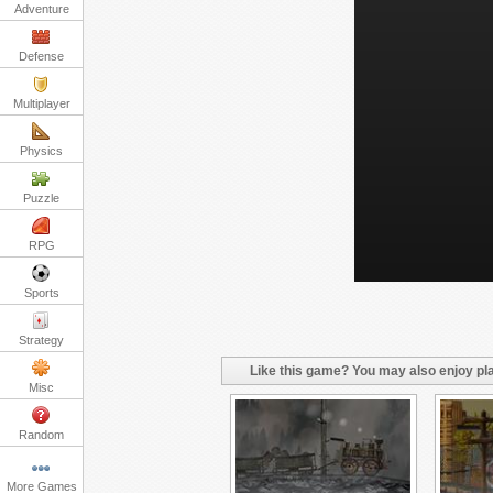
Adventure
Defense
Multiplayer
Physics
Puzzle
RPG
Sports
Strategy
Like this game? You may also enjoy pla
Misc
Random
More Games