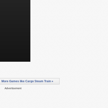
More Games like Cargo Steam Train »
Advertisement