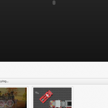
ying...