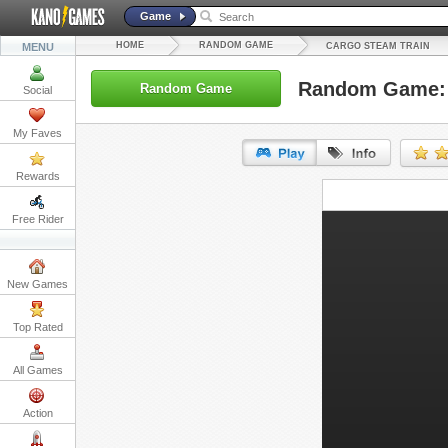
Game
HOME
RANDOM GAME
MENU
CARGO STEAM TRAIN
Random Game: 
Random Game
Social
My Faves
Rewards
URL:
Free Rider
Embed:
New Games
Top Rated
All Games
Action