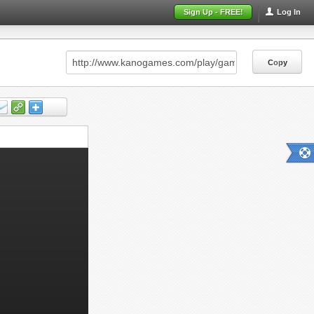
Sign Up - FREE!
Log In
Copy
Copy
Copy