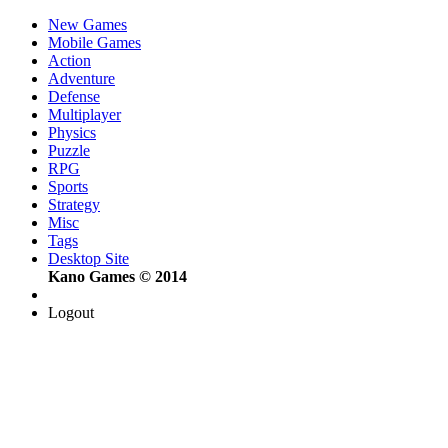
New Games
Mobile Games
Action
Adventure
Defense
Multiplayer
Physics
Puzzle
RPG
Sports
Strategy
Misc
Tags
Desktop Site
Kano Games © 2014
Logout