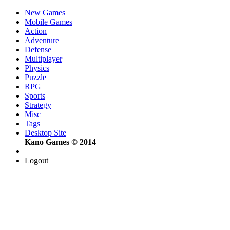
New Games
Mobile Games
Action
Adventure
Defense
Multiplayer
Physics
Puzzle
RPG
Sports
Strategy
Misc
Tags
Desktop Site
Kano Games © 2014
Logout