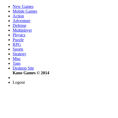
New Games
Mobile Games
Action
Adventure
Defense
Multiplayer
Physics
Puzzle
RPG
Sports
Strategy
Misc
Tags
Desktop Site
Kano Games © 2014
Logout