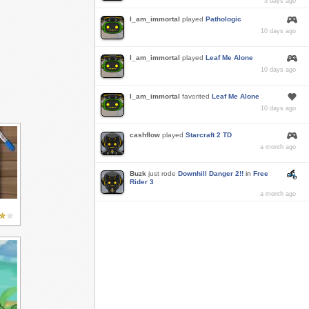
3 days ago
I_am_immortal
played
Pathologic
10 days ago
I_am_immortal
played
Leaf Me Alone
10 days ago
I_am_immortal
favorited
Leaf Me Alone
10 days ago
cashflow
played
Starcraft 2 TD
a month ago
Buzk
just rode
Downhill Danger 2!!
in
Free
Rider 3
a month ago