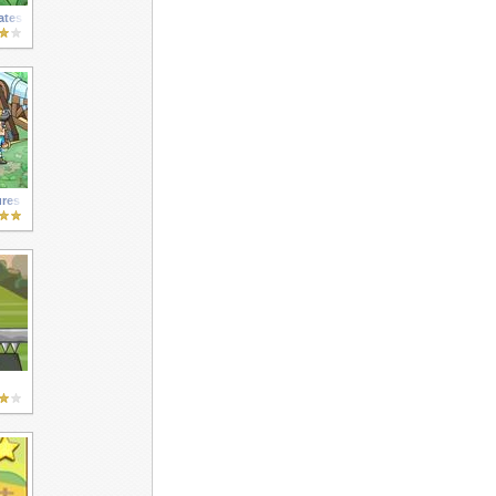
ates
ures