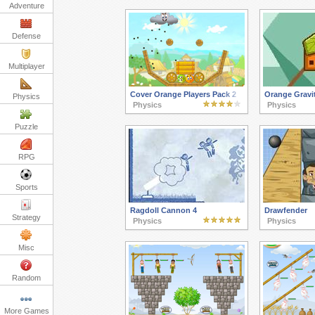
Adventure
Defense
Multiplayer
Cover Orange Players Pack 2
Orange Gravit
Physics
Physics
Physics
Puzzle
RPG
Sports
Ragdoll Cannon 4
Drawfender
Strategy
Physics
Physics
Misc
Random
More Games