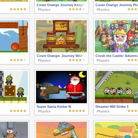
Cover Orange Journey Knights
Cover Orange Journey Pir
Physics
Physics
Cover Orange: Journey Wild West
Crush the Castle: Advent
Physics
Physics
Super Santa Kicker III
Disaster Will Strike 3
Physics
Physics