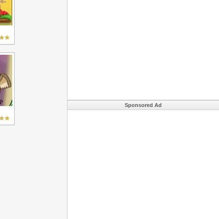
Sponsored Ad