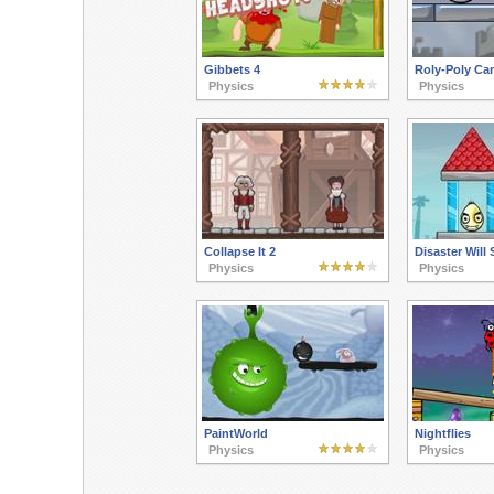
Gibbets 4
Roly-Poly Ca
Physics
Physics
Collapse It 2
Disaster Will 
Physics
Physics
PaintWorld
Nightflies
Physics
Physics