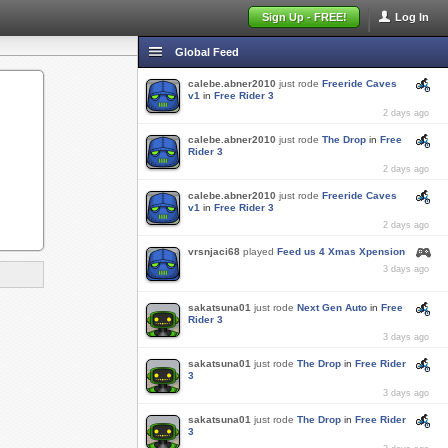
Sign Up - FREE!
Log In
Global Feed
calebe.abner2010
just rode
Freeride Caves
v1
in
Free Rider 3
2 days ago
calebe.abner2010
just rode
The Drop
in
Free
Rider 3
2 days ago
calebe.abner2010
just rode
Freeride Caves
v1
in
Free Rider 3
2 days ago
vrsnjaci68
played
Feed us 4 Xmas Xpension
3 days ago
sakatsuna01
just rode
Next Gen Auto
in
Free
Rider 3
3 days ago
sakatsuna01
just rode
The Drop
in
Free Rider
3
3 days ago
sakatsuna01
just rode
The Drop
in
Free Rider
3