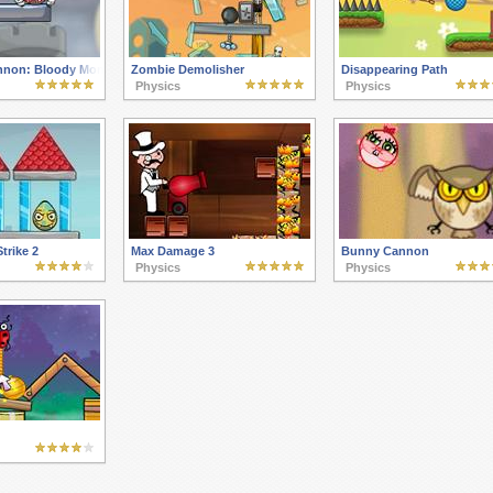
nnon: Bloody Monsters Pack 2
Zombie Demolisher
Disappearing Path
Physics
Physics
Strike 2
Max Damage 3
Bunny Cannon
Physics
Physics