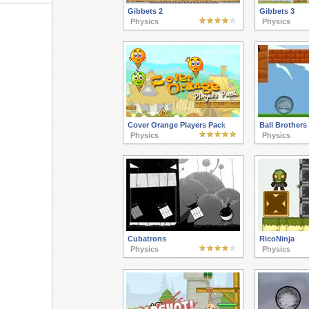
Gibbets 2
Gibbets 3
Physics
Physics
Cover Orange Players Pack
Ball Brothers
Physics
Physics
Cubatrons
RicoNinja
Physics
Physics