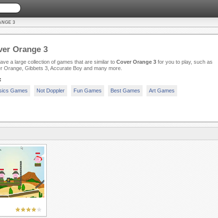
ANGE 3
ver Orange 3
ve a large collection of games that are similar to
Cover Orange 3
for you to play, such as
r Orange, Gibbets 3, Accurate Boy and many more.
:
sics Games
Not Doppler
Fun Games
Best Games
Art Games