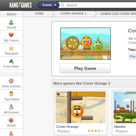
Game
HOME
COVER ORANGE 3
MENU
GAMES LIKE COVER OR
Social
Co
We ha
My Faves
Cove
Tags
Rewards
Phy
Free Rider
Play Game
More games like Cover Orange 3
New Games
Top Rated
All Games
Action
Cover Orange
Hambo
Physics
Physics