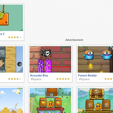
y 2
Advertisement
Accurate Boy
Future Buddy
Physics
Physics