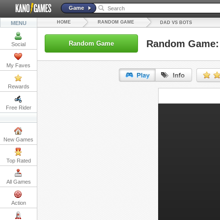
Game
HOME
RANDOM GAME
MENU
DAD VS BOTS
Random Game: 
Random Game
Social
My Faves
Rewards
URL:
Free Rider
Embed:
New Games
Top Rated
All Games
Action