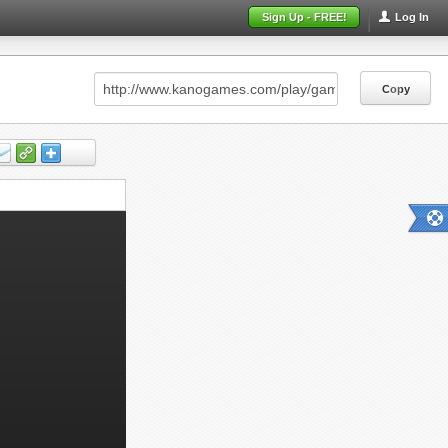
Sign Up - FREE!
Log In
Copy
Copy
Copy