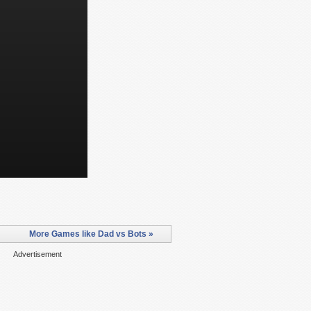
More Games like Dad vs Bots »
Advertisement