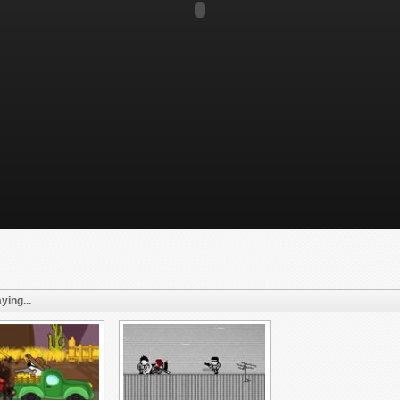
ying...