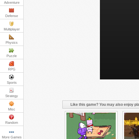
Adventure
Defense
Multiplayer
Physics
Puzzle
RPG
Sports
Strategy
Like this game? You may also enjoy pla
Misc
Random
More Games