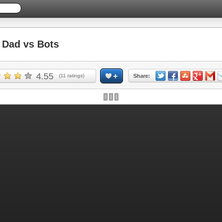
Dad vs Bots
4.55
(
11
ratings)
Share:
Skip ad and play the game >>