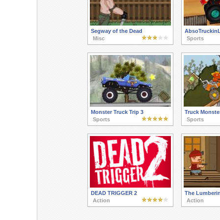
Segway of the Dead
AbsoTruckinL
Misc
Sports
Monster Truck Trip 3
Truck Monste
Sports
Sports
DEAD TRIGGER 2
The Lumberi
Action
Action