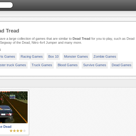
ad Tread
ve a large collection of games that are similar to
Dead Tread
for you to play, such as Dead
 Segway of the Dead, Nitro 4x4 Jumper and many more.
:
rts Games
Racing Games
Box 10
Monster Games
Zombie Games
ster truck Games
Truck Games
Blood Games
Survive Games
Dead Games
he Dead