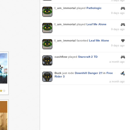
3 days ago
I_am_immortal
played
Pathologic
9 days ago
I_am_immortal
played
Leaf Me Alone
9 days ago
I_am_immortal
favorited
Leaf Me Alone
9 days ago
cashflow
played
Starcraft 2 TD
a month ago
Buzk
just rode
Downhill Danger 2!!
in
Free
Rider 3
a month ago