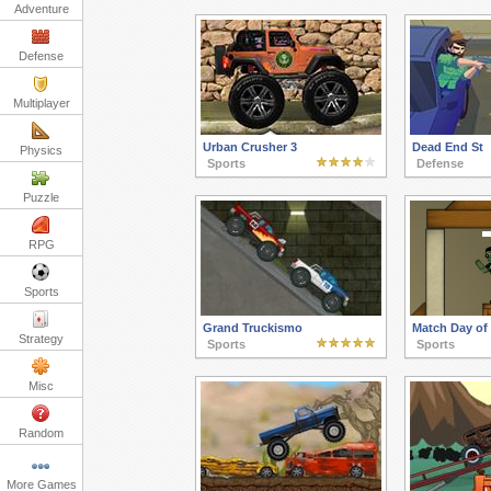
Adventure
Defense
Multiplayer
Urban Crusher 3
Dead End St
Physics
Sports
Defense
Puzzle
RPG
Sports
Grand Truckismo
Match Day of
Strategy
Sports
Sports
Misc
Random
More Games