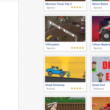
Monster Truck Trip 2
Motor Beast
Sports
Sports
Offroaders
Urban Mayhe
Sports
Sports
Dead Driveway
Dead End
Action
Defense