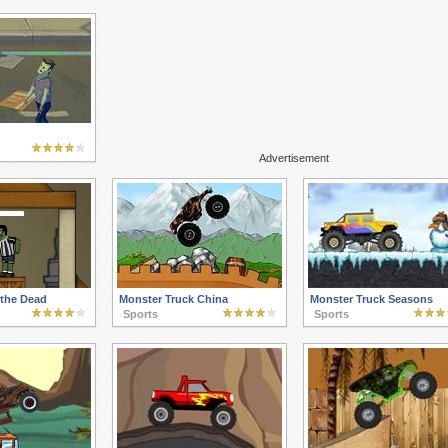
Advertisement
 the Dead
Monster Truck China
Monster Truck Seasons
Sports
Sports