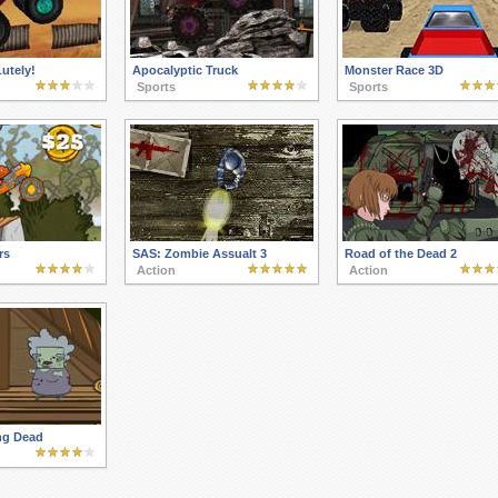
utely!
Apocalyptic Truck
Monster Race 3D
Sports
Sports
rs
SAS: Zombie Assualt 3
Road of the Dead 2
Action
Action
ng Dead