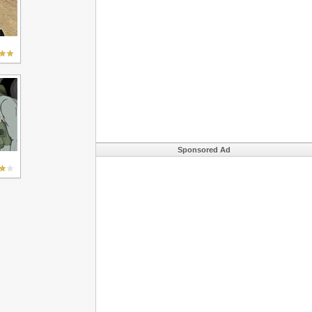
Sponsored Ad