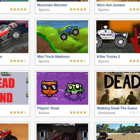
Mountain Monster
Nitro 4x4 Jumper
Sports
Sports
m
Mini Truck Madness
Killer Trucks 2
Sports
Sports
Flippin' Dead
Walking Dead The Game
Action
Adventure