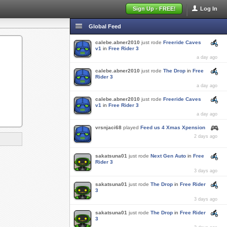
Sign Up - FREE!
Log In
Global Feed
calebe.abner2010
just rode
Freeride Caves
v1
in
Free Rider 3
a day ago
calebe.abner2010
just rode
The Drop
in
Free
Rider 3
a day ago
calebe.abner2010
just rode
Freeride Caves
v1
in
Free Rider 3
a day ago
vrsnjaci68
played
Feed us 4 Xmas Xpension
2 days ago
sakatsuna01
just rode
Next Gen Auto
in
Free
Rider 3
3 days ago
sakatsuna01
just rode
The Drop
in
Free Rider
3
3 days ago
sakatsuna01
just rode
The Drop
in
Free Rider
3