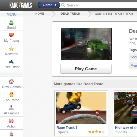
Game
HOME
DEAD TREAD
MENU
GAMES LIKE DEAD TREAD
Social
De
We ha
My Faves
End,
Tags
Rewards
Spo
Mon
Free Rider
Play Game
More games like Dead Tread
New Games
Top Rated
All Games
Action
Rage Truck 3
Highway of t
Sports
Sports