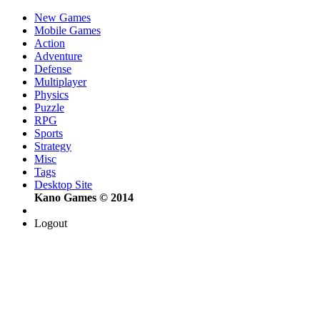
New Games
Mobile Games
Action
Adventure
Defense
Multiplayer
Physics
Puzzle
RPG
Sports
Strategy
Misc
Tags
Desktop Site
Kano Games © 2014
Logout