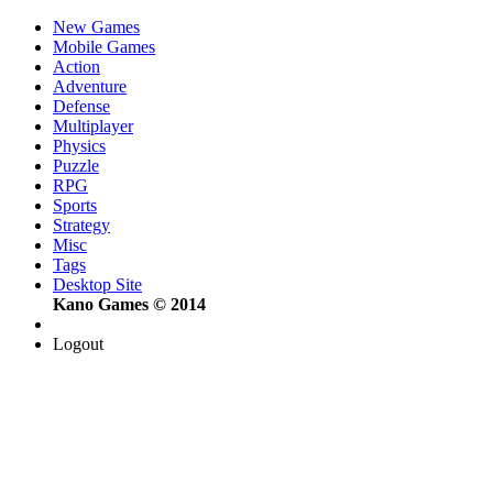
New Games
Mobile Games
Action
Adventure
Defense
Multiplayer
Physics
Puzzle
RPG
Sports
Strategy
Misc
Tags
Desktop Site
Kano Games © 2014
Logout