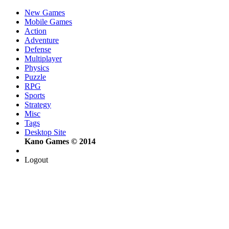
New Games
Mobile Games
Action
Adventure
Defense
Multiplayer
Physics
Puzzle
RPG
Sports
Strategy
Misc
Tags
Desktop Site
Kano Games © 2014
Logout