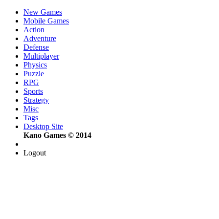
New Games
Mobile Games
Action
Adventure
Defense
Multiplayer
Physics
Puzzle
RPG
Sports
Strategy
Misc
Tags
Desktop Site
Kano Games © 2014
Logout