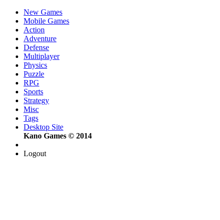
New Games
Mobile Games
Action
Adventure
Defense
Multiplayer
Physics
Puzzle
RPG
Sports
Strategy
Misc
Tags
Desktop Site
Kano Games © 2014
Logout