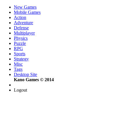
New Games
Mobile Games
Action
Adventure
Defense
Multiplayer
Physics
Puzzle
RPG
Sports
Strategy
Misc
Tags
Desktop Site
Kano Games © 2014
Logout