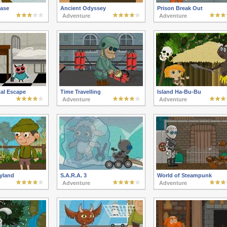
ase
Ancient Odyssey
Prison Break Out
Adventure
Adventure
tal Escape
Time Travelling
Island Ha-Bu-Bu
Adventure
Adventure
yland
S.A.R.A. 3
World of Steampunk
Adventure
Adventure