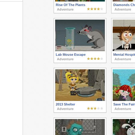
Rise Of The Plants
Diamonds Ch
Adventure
Adventure
Lab Mouse Escape
Mental Hospi
Adventure
Adventure
2013 Shelter
Save The Fair
Adventure
Adventure