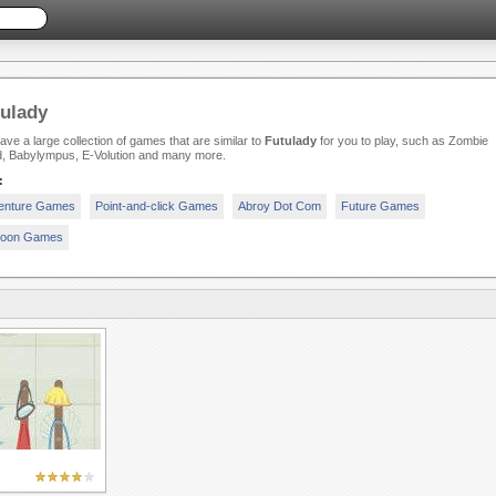
ulady
ve a large collection of games that are similar to
Futulady
for you to play, such as Zombie
d, Babylympus, E-Volution and many more.
:
enture Games
Point-and-click Games
Abroy Dot Com
Future Games
toon Games