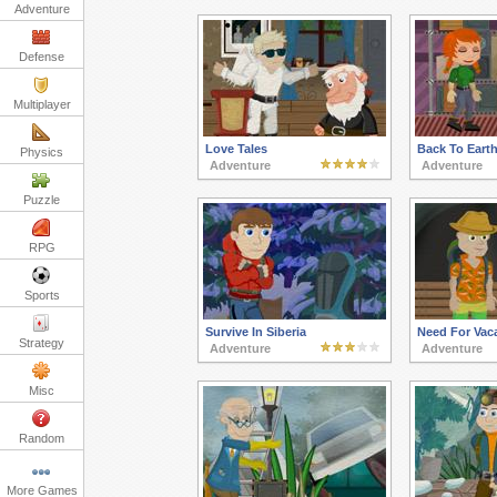
Adventure
Defense
Multiplayer
Love Tales
Back To Eart
Physics
Adventure
Adventure
Puzzle
RPG
Sports
Survive In Siberia
Need For Vac
Strategy
Adventure
Adventure
Misc
Random
More Games