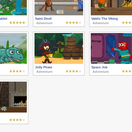
abbit
Saint Devil
Valdis The Viking
Adventure
Adventure
Jolly Pirate
Space Job
Adventure
Adventure