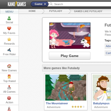
Game
HOME
FUTULADY
MENU
GAMES LIKE FUTULADY
Social
Fut
We ha
My Faves
Floo
Tags
Rewards
Adv
Car
Free Rider
Play Game
More games like Futulady
New Games
Top Rated
All Games
Action
The Mountaineer
Babylympus
Adventure
Adventure