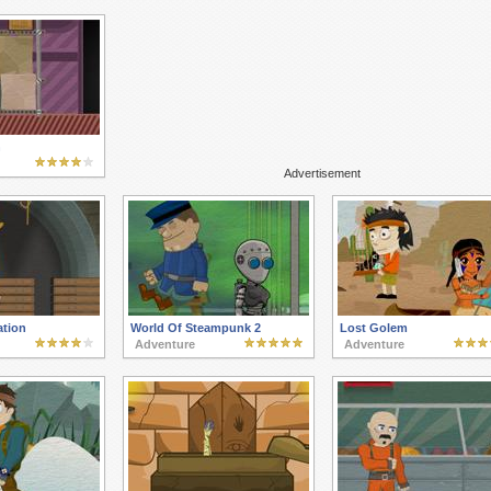
h
Advertisement
ation
World Of Steampunk 2
Lost Golem
Adventure
Adventure