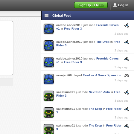
Sign Up - FREE!
Log In
Global Feed
calebe.abner2010
just rode
Freeride Caves
v1
in
Free Rider 3
2 days ago
calebe.abner2010
just rode
The Drop
in
Free
Rider 3
2 days ago
calebe.abner2010
just rode
Freeride Caves
v1
in
Free Rider 3
2 days ago
vrsnjaci68
played
Feed us 4 Xmas Xpension
3 days ago
sakatsuna01
just rode
Next Gen Auto
in
Free
Rider 3
3 days ago
sakatsuna01
just rode
The Drop
in
Free Rider
3
3 days ago
sakatsuna01
just rode
The Drop
in
Free Rider
3