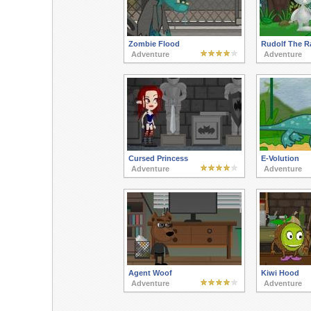
Zombie Flood
Rudolf The R
Adventure
Adventure
Cursed Princess
E-Volution
Adventure
Adventure
Agent Woof
Kiwi Hood
Adventure
Adventure