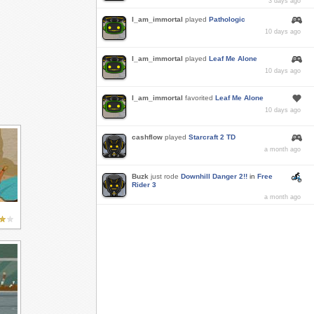
3 days ago
I_am_immortal
played
Pathologic
10 days ago
I_am_immortal
played
Leaf Me Alone
10 days ago
I_am_immortal
favorited
Leaf Me Alone
10 days ago
cashflow
played
Starcraft 2 TD
a month ago
Buzk
just rode
Downhill Danger 2!!
in
Free
Rider 3
a month ago