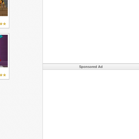
Sponsored Ad