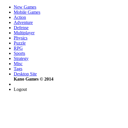
New Games
Mobile Games
Action
Adventure
Defense
Multiplayer
Physics
Puzzle
RPG
Sports
Strategy
Misc
Tags
Desktop Site
Kano Games © 2014
Logout