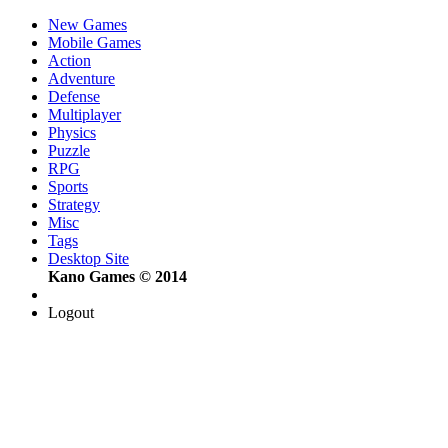
New Games
Mobile Games
Action
Adventure
Defense
Multiplayer
Physics
Puzzle
RPG
Sports
Strategy
Misc
Tags
Desktop Site
Kano Games © 2014
Logout