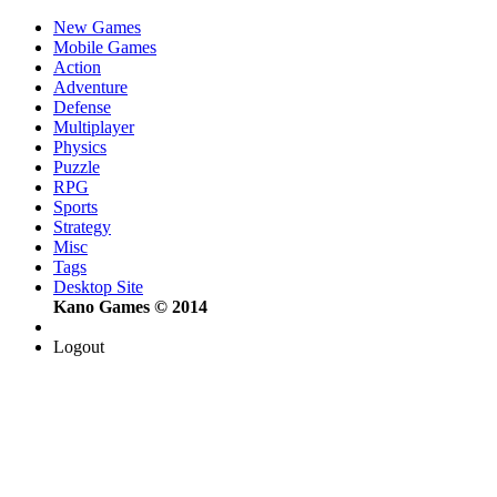
New Games
Mobile Games
Action
Adventure
Defense
Multiplayer
Physics
Puzzle
RPG
Sports
Strategy
Misc
Tags
Desktop Site
Kano Games © 2014
Logout