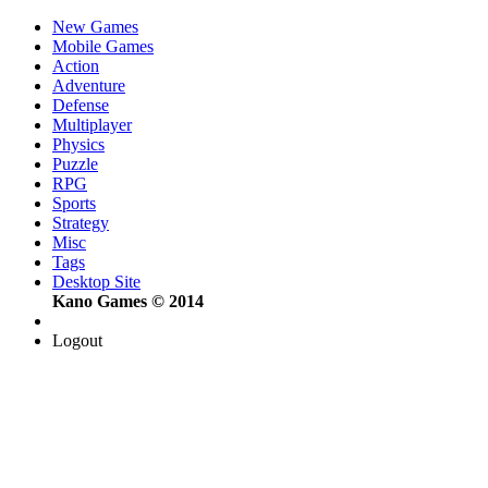
New Games
Mobile Games
Action
Adventure
Defense
Multiplayer
Physics
Puzzle
RPG
Sports
Strategy
Misc
Tags
Desktop Site
Kano Games © 2014
Logout