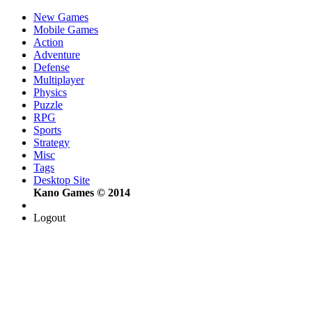
New Games
Mobile Games
Action
Adventure
Defense
Multiplayer
Physics
Puzzle
RPG
Sports
Strategy
Misc
Tags
Desktop Site
Kano Games © 2014
Logout