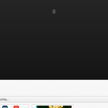
ying...