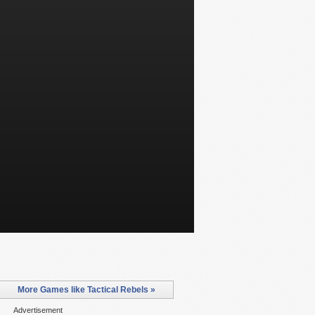
More Games like Tactical Rebels »
Advertisement