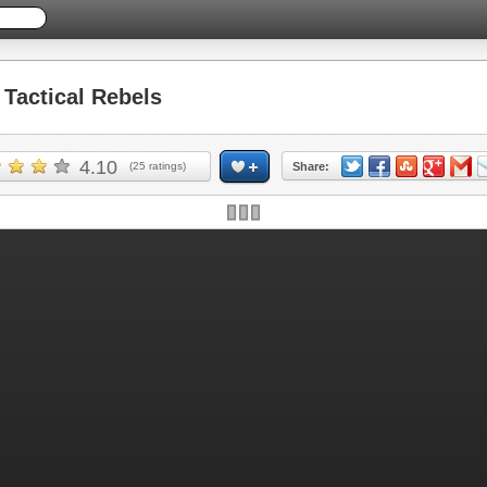
actical Rebels
4.10
(
25
ratings)
Share: