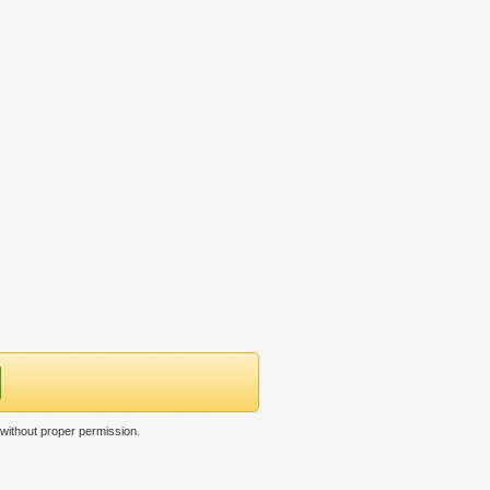
 without proper permission.