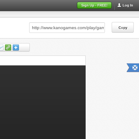
Sign Up - FREE!
Log In
Copy
Copy
Copy