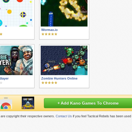
Wormax.io
Slayer
Zombie Hunters Online
+ Add Kano Games To Chrome
are copyright their respective owners.
Contact Us
if you feel Tactical Rebels has been used