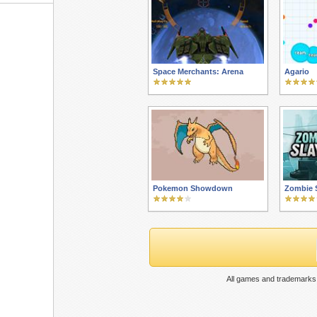
Space Merchants: Arena
Agario
Pokemon Showdown
Zombie 
All games and trademarks 