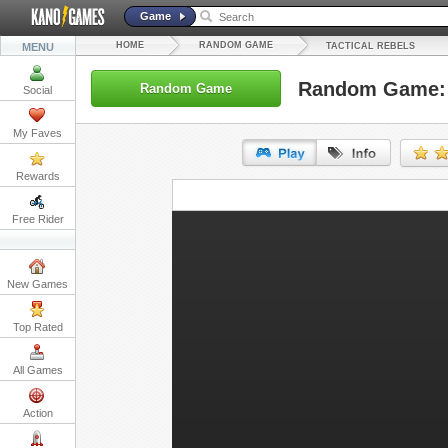
Game
HOME
RANDOM GAME
MENU
TACTICAL REBELS
Random Game: T
Random Game
Social
My Faves
Rewards
URL:
Free Rider
Embed:
New Games
Top Rated
All Games
Action