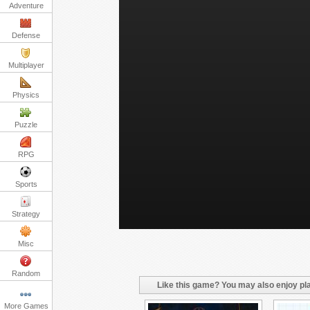
Adventure
Defense
Multiplayer
Physics
Puzzle
RPG
Sports
Strategy
Misc
Random
Like this game? You may also enjoy pla
More Games