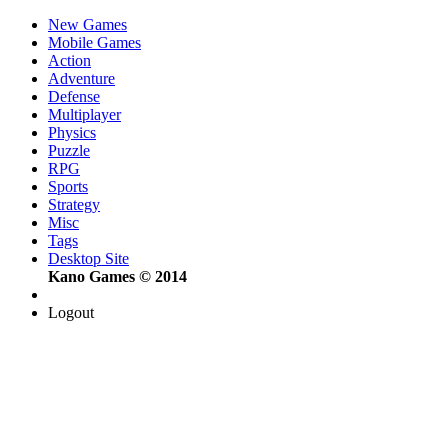
New Games
Mobile Games
Action
Adventure
Defense
Multiplayer
Physics
Puzzle
RPG
Sports
Strategy
Misc
Tags
Desktop Site
Kano Games © 2014
Logout