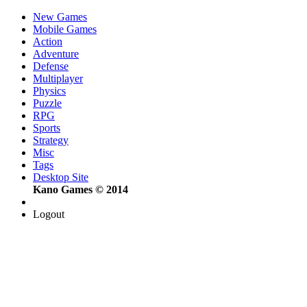
New Games
Mobile Games
Action
Adventure
Defense
Multiplayer
Physics
Puzzle
RPG
Sports
Strategy
Misc
Tags
Desktop Site
Kano Games © 2014
Logout