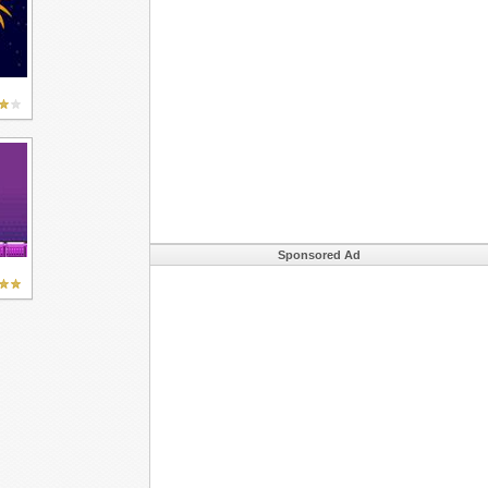
Sponsored Ad