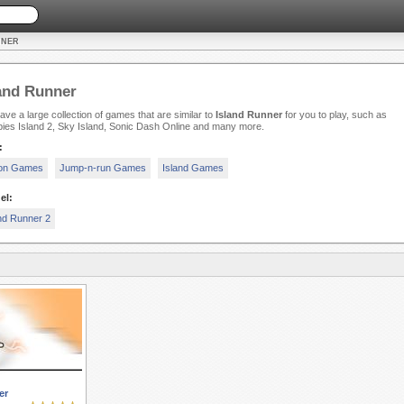
NNER
and Runner
ve a large collection of games that are similar to
Island Runner
for you to play, such as
ies Island 2, Sky Island, Sonic Dash Online and many more.
:
ion Games
Jump-n-run Games
Island Games
el:
nd Runner 2
er