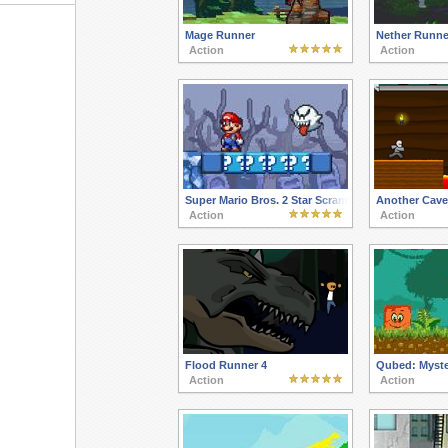
Mage Runner
Nether Runne
Action
Action
Super Mario Bros. 2 Star Scramble Ghost Island
Another Cave
Action
Action
Flood Runner 4
Qubed: Myste
Action
Action