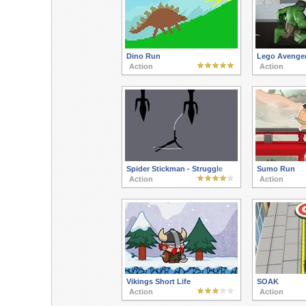
Dino Run
Lego Avenger
Action
Action
Spider Stickman - Struggle
Sumo Run
Action
Action
Vikings Short Life
SOAK
Action
Action