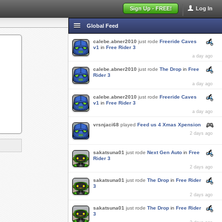
Sign Up - FREE!
Log In
Global Feed
calebe.abner2010
just rode
Freeride Caves
v1
in
Free Rider 3
a day ago
calebe.abner2010
just rode
The Drop
in
Free
Rider 3
a day ago
calebe.abner2010
just rode
Freeride Caves
v1
in
Free Rider 3
a day ago
vrsnjaci68
played
Feed us 4 Xmas Xpension
2 days ago
sakatsuna01
just rode
Next Gen Auto
in
Free
Rider 3
2 days ago
sakatsuna01
just rode
The Drop
in
Free Rider
3
2 days ago
sakatsuna01
just rode
The Drop
in
Free Rider
3