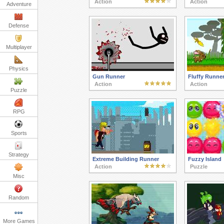
Action
Action
Adventure
Defense
Multiplayer
Physics
Gun Runner
Fluffy Runne
Action
Action
Puzzle
RPG
Sports
Strategy
Extreme Building Runner
Fuzzy Island
Action
Puzzle
Misc
Random
More Games