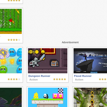
r
Advertisement
Dungeon Runner
Flood Runner
Action
Action