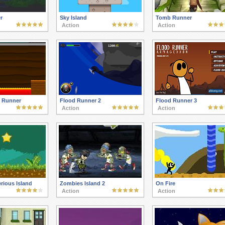
r
Sky Island
Tomb Runner
Action
Action
 Runner
Flood Runner 2
Flood Runner 3
Action
Action
rious Island
Zombies Island 2
On Fire
Action
Action