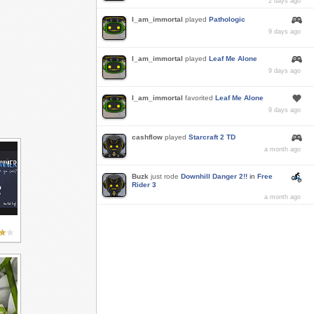
2 days ago
I_am_immortal
played
Pathologic
9 days ago
I_am_immortal
played
Leaf Me Alone
9 days ago
I_am_immortal
favorited
Leaf Me Alone
9 days ago
cashflow
played
Starcraft 2 TD
a month ago
Buzk
just rode
Downhill Danger 2!!
in
Free
Rider 3
a month ago