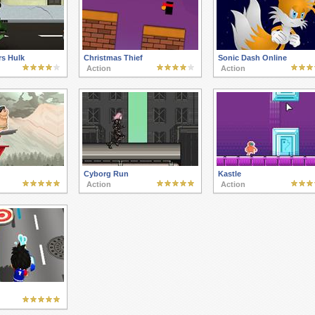
s Hulk
Christmas Thief
Sonic Dash Online
Action
Action
Cyborg Run
Kastle
Action
Action