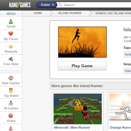
Game
HOME
ISLAND RUNNER
MENU
GAMES LIKE ISLAND RU
Social
Isl
We ha
My Faves
Zomb
Tags
Rewards
Act
Free Rider
Sequ
Play Game
Isla
New Games
More games like Island Runner
Top Rated
All Games
Action
Minecraft: Mine Runner
Orange Runn