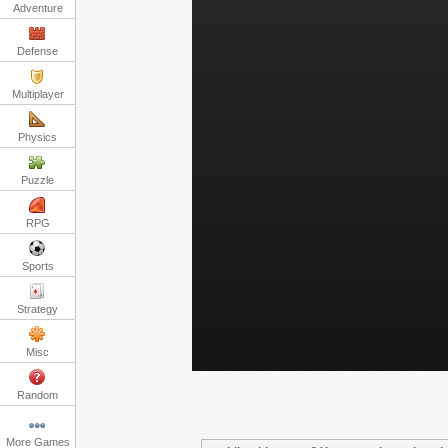
Adventure
Defense
Multiplayer
Physics
Puzzle
RPG
Sports
Strategy
Misc
Random
More Games