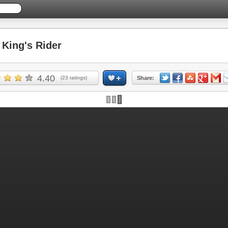
King's Rider
4.40
(
23
ratings)
Share: