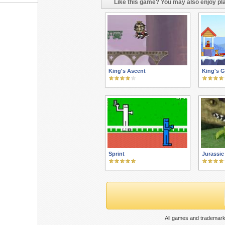
Like this game? You may also enjoy pla
King's Ascent
King's 
Sprint
Jurassic
All games and trademark