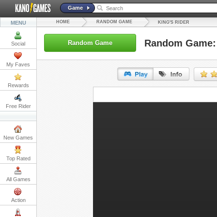
Game
HOME
RANDOM GAME
MENU
KING'S RIDER
Random Game: 
Random Game
Social
My Faves
Rewards
URL:
Free Rider
Embed:
New Games
Top Rated
All Games
Action