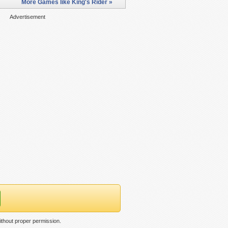
More Games like King's Rider »
Advertisement
ithout proper permission.