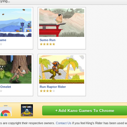
ying...
Game
Sumo Run
 Omelet
Run Raptor Rider
+ Add Kano Games To Chrome
s are copyright their respective owners.
Contact Us
if you feel King's Rider has been used w