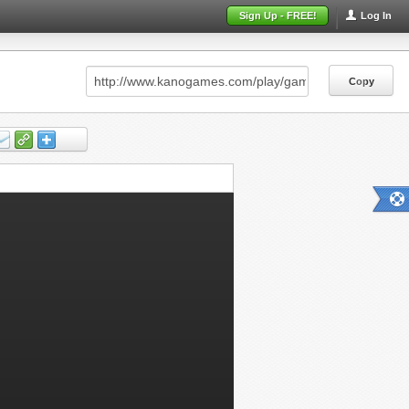
Sign Up - FREE!
Log In
Copy
Copy
Copy