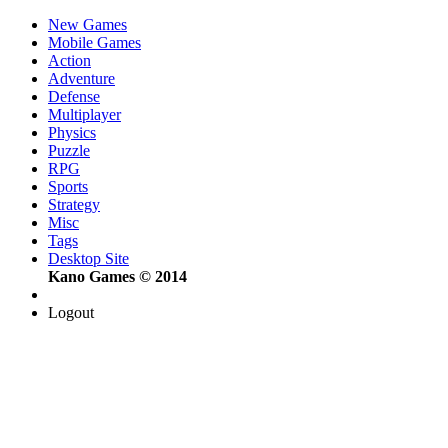
New Games
Mobile Games
Action
Adventure
Defense
Multiplayer
Physics
Puzzle
RPG
Sports
Strategy
Misc
Tags
Desktop Site
Kano Games © 2014
Logout