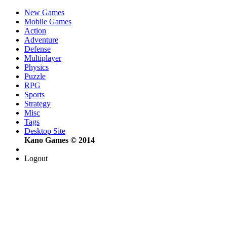
New Games
Mobile Games
Action
Adventure
Defense
Multiplayer
Physics
Puzzle
RPG
Sports
Strategy
Misc
Tags
Desktop Site
Kano Games © 2014
Logout