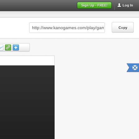
Sign Up - FREE!
Log In
Copy
Copy
Copy