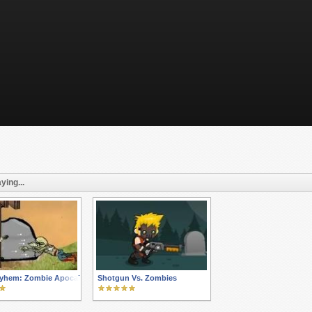
ying...
yhem: Zombie Apocalypse Expansion
Shotgun Vs. Zombies