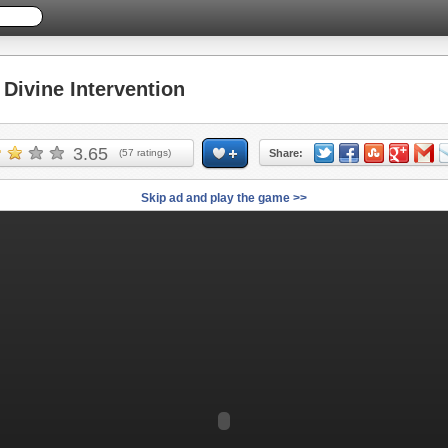
ivine Intervention
3.65
(
57
ratings)
Share:
Skip ad and play the game >>