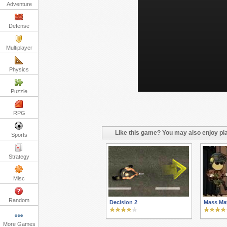
Adventure
Defense
Multiplayer
Physics
Puzzle
RPG
Like this game? You may also enjoy pla
Sports
Strategy
Misc
Random
Decision 2
Mass Ma
More Games