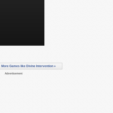
More Games like Divine Intervention »
Advertisement