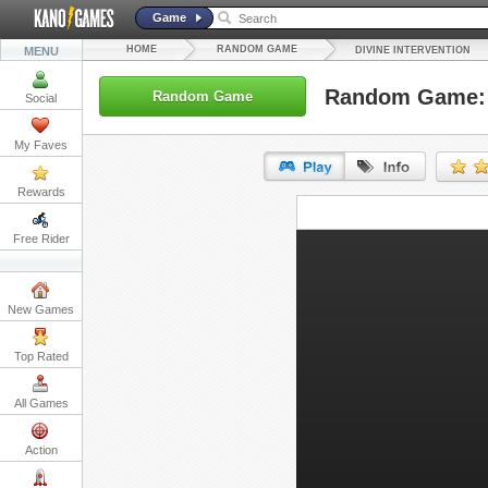
Game
HOME
RANDOM GAME
MENU
DIVINE INTERVENTION
Random Game: D
Random Game
Social
My Faves
Rewards
URL:
Free Rider
Embed:
New Games
Top Rated
All Games
Action