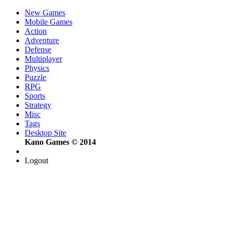
New Games
Mobile Games
Action
Adventure
Defense
Multiplayer
Physics
Puzzle
RPG
Sports
Strategy
Misc
Tags
Desktop Site
Kano Games © 2014
Logout