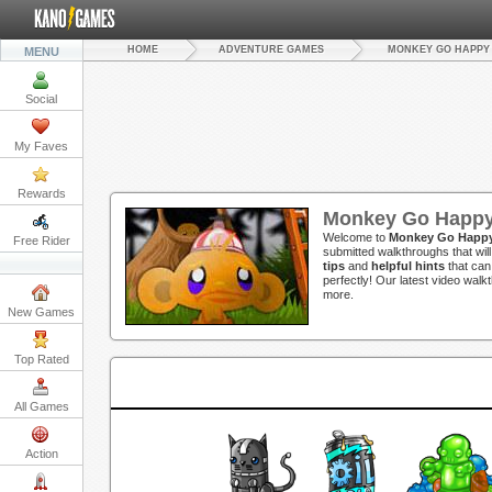
HOME
ADVENTURE GAMES
MONKEY GO HAPPY
MENU
Social
My Faves
Rewards
Monkey Go Happy
Welcome to
Monkey Go Happy
Free Rider
submitted walkthroughs that wil
tips
and
helpful hints
that can
perfectly! Our latest video wal
more.
New Games
Top Rated
All Games
Action