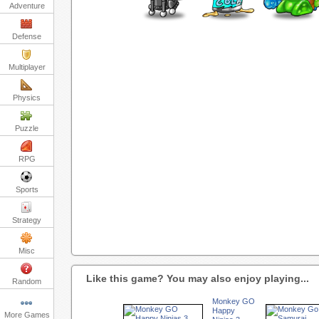
Adventure
Defense
Multiplayer
Physics
Puzzle
RPG
Sports
Strategy
Misc
Like this game? You may also enjoy playing...
Random
Monkey GO
Happy
More Games