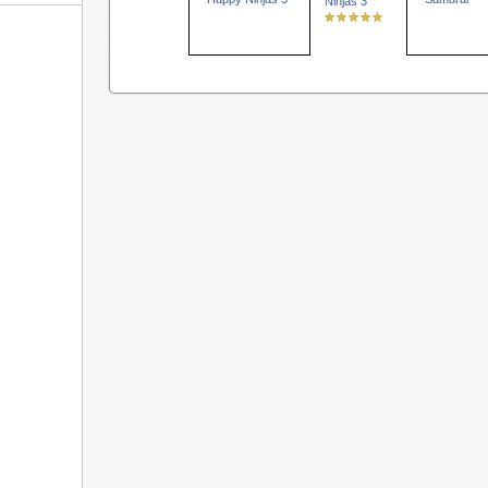
Ninjas 3