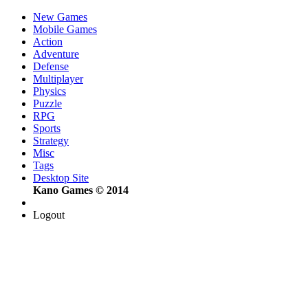
New Games
Mobile Games
Action
Adventure
Defense
Multiplayer
Physics
Puzzle
RPG
Sports
Strategy
Misc
Tags
Desktop Site
Kano Games © 2014
Logout