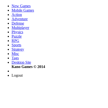
New Games
Mobile Games
Action
Adventure
Defense
Multiplayer
Physics
Puzzle
RPG
Sports
Strategy
Misc
Tags
Desktop Site
Kano Games © 2014
Logout