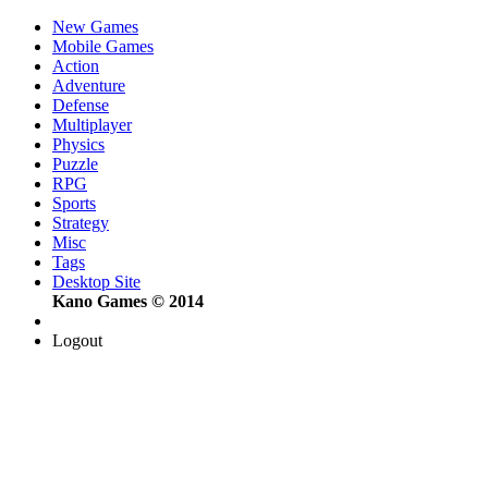
New Games
Mobile Games
Action
Adventure
Defense
Multiplayer
Physics
Puzzle
RPG
Sports
Strategy
Misc
Tags
Desktop Site
Kano Games © 2014
Logout