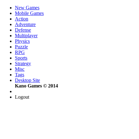
New Games
Mobile Games
Action
Adventure
Defense
Multiplayer
Physics
Puzzle
RPG
Sports
Strategy
Misc
Tags
Desktop Site
Kano Games © 2014
Logout