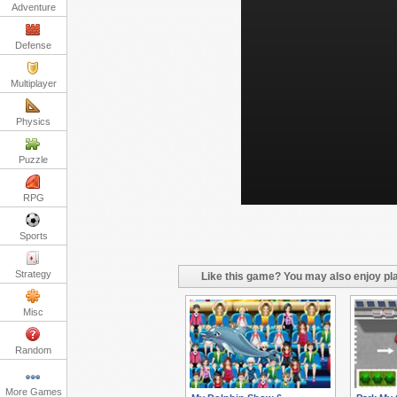
Adventure
Defense
Multiplayer
Physics
Puzzle
RPG
Sports
Strategy
Like this game? You may also enjoy pla
Misc
Random
More Games