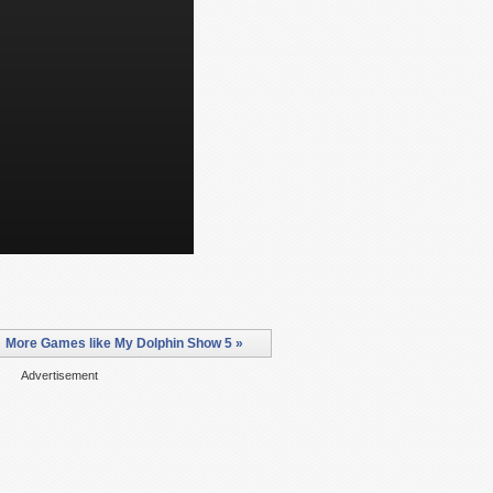
More Games like My Dolphin Show 5 »
Advertisement