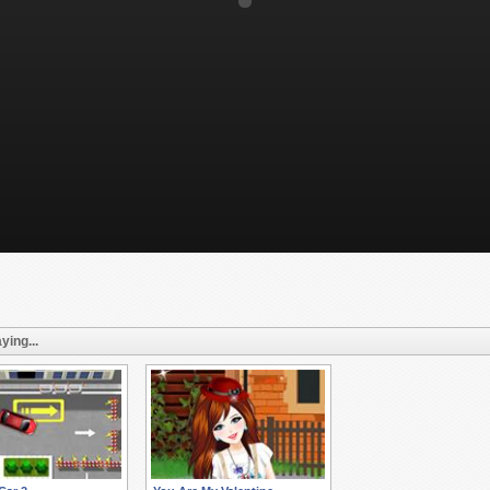
ying...