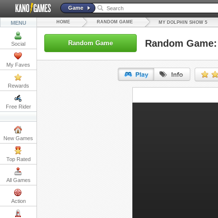
Game
HOME
RANDOM GAME
MENU
MY DOLPHIN SHOW 5
Random Game: 
Random Game
Social
My Faves
Rewards
URL:
Free Rider
Embed:
New Games
Top Rated
All Games
Action