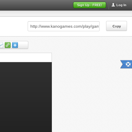
Sign Up - FREE!
Log In
Copy
Copy
Copy