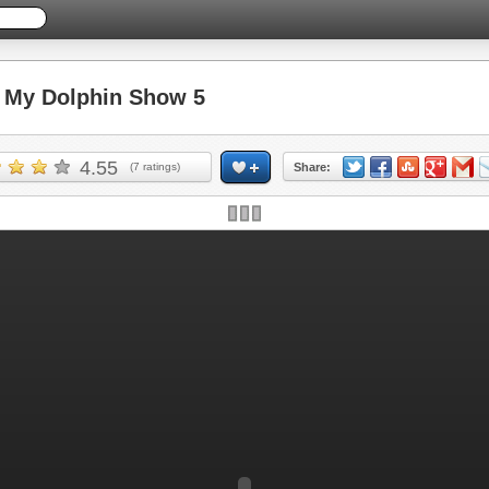
My Dolphin Show 5
4.55
(
7
ratings)
Share: