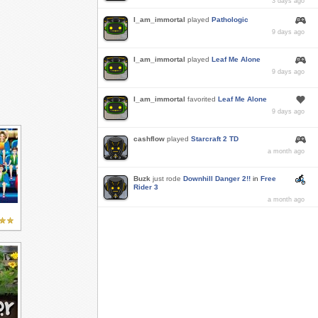
3 days ago
I_am_immortal
played
Pathologic
9 days ago
I_am_immortal
played
Leaf Me Alone
9 days ago
I_am_immortal
favorited
Leaf Me Alone
9 days ago
cashflow
played
Starcraft 2 TD
a month ago
Buzk
just rode
Downhill Danger 2!!
in
Free
Rider 3
a month ago