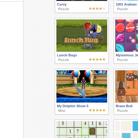
Curvy
1001 Arabian 
Puzzle
Puzzle
Lunch Bugs
Mysterious J
Puzzle
Puzzle
My Dolphin Show 5
Brave Bull
Misc
Puzzle