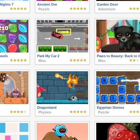
Nights 7
Ancient Ore
Garden Door
Puzzle
Adventure
ewels
Park My Car 2
Paws to Beauty: Back to t
Misc
Misc
Dragonland
Egyptian Stones
Physics
Puzzle