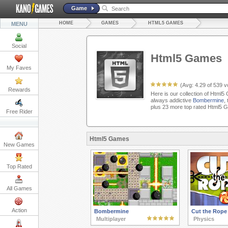
Game
HOME
GAMES
HTML5 GAMES
MENU
Social
Html5 Games
My Faves
(Avg:
4.29
of
539
vo
Rewards
Here is our collection of Html5
always addictive
Bombermine
,
plus 23 more top rated Html5 
Free Rider
Html5 Games
New Games
Top Rated
All Games
Action
Bombermine
Cut the Rope
Multiplayer
Physics