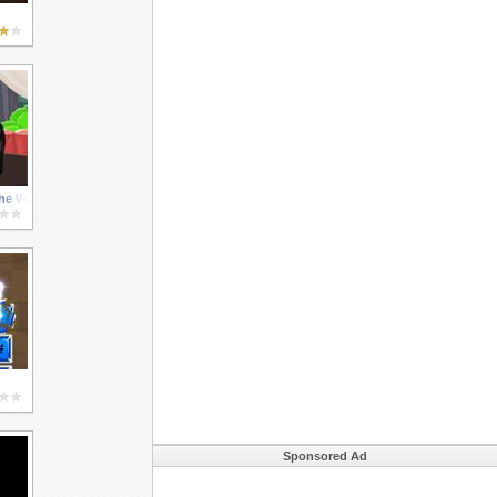
he Wild
Sponsored Ad