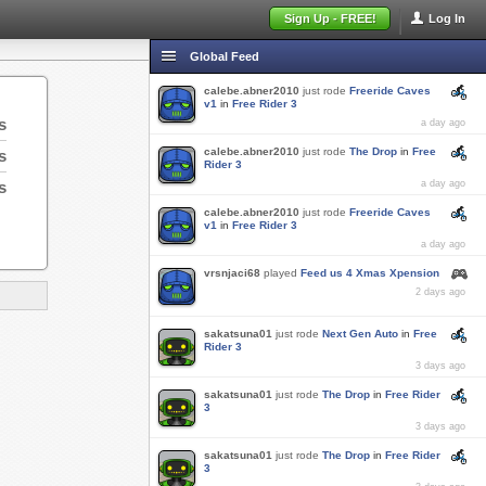
Sign Up - FREE!
Log In
Global Feed
calebe.abner2010
just rode
Freeride Caves
v1
in
Free Rider 3
s
a day ago
calebe.abner2010
just rode
The Drop
in
Free
s
Rider 3
s
a day ago
calebe.abner2010
just rode
Freeride Caves
v1
in
Free Rider 3
a day ago
vrsnjaci68
played
Feed us 4 Xmas Xpension
2 days ago
sakatsuna01
just rode
Next Gen Auto
in
Free
Rider 3
3 days ago
sakatsuna01
just rode
The Drop
in
Free Rider
3
3 days ago
sakatsuna01
just rode
The Drop
in
Free Rider
3