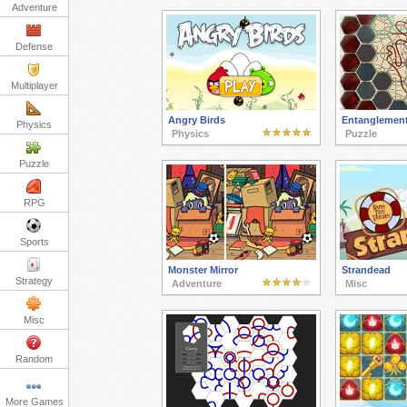
Adventure
Defense
Multiplayer
Angry Birds
Entanglemen
Physics
Physics
Puzzle
Puzzle
RPG
Sports
Monster Mirror
Strandead
Strategy
Adventure
Misc
Misc
Random
More Games