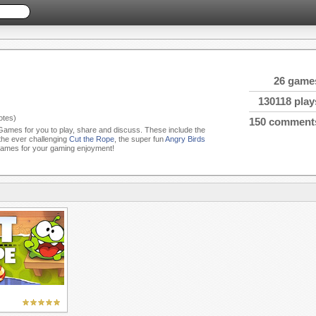
26 game
130118 play
tes)
150 comment
 Games for you to play, share and discuss. These include the
 the ever challenging
Cut the Rope
, the super fun
Angry Birds
Games for your gaming enjoyment!