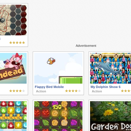
t
Advertisement
Flappy Bird Mobile
My Dolphin Show 6
Action
Action