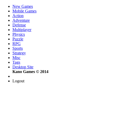
New Games
Mobile Games
Action
Adventure
Defense
Multiplayer
Physics
Puzzle
RPG
Sports
Strategy
Misc
Tags
Desktop Site
Kano Games © 2014
Logout