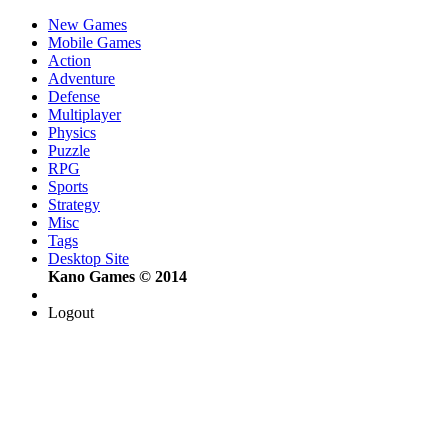
New Games
Mobile Games
Action
Adventure
Defense
Multiplayer
Physics
Puzzle
RPG
Sports
Strategy
Misc
Tags
Desktop Site
Kano Games © 2014
Logout