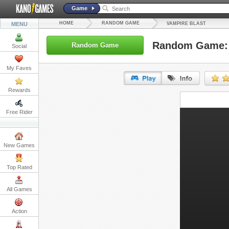
Game
HOME
RANDOM GAME
MENU
VAMPIRE BLAST
Random Game: 
Random Game
Social
My Faves
Rewards
URL:
Free Rider
Embed:
New Games
Top Rated
All Games
Action