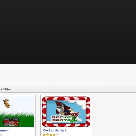
ying...
Cannon
Rocket Santa 2