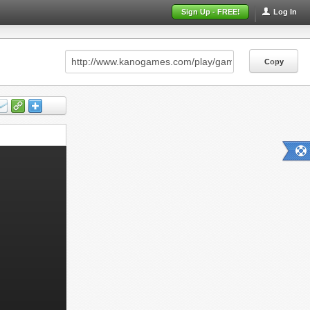
Sign Up - FREE!
Log In
Copy
Copy
Copy