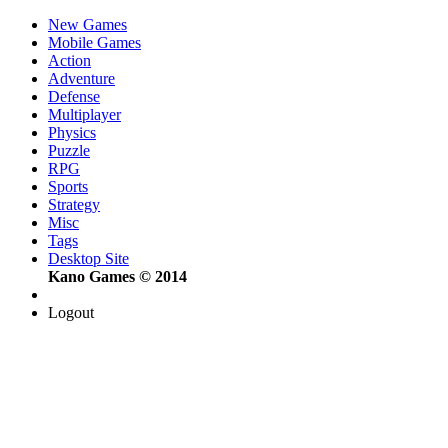
New Games
Mobile Games
Action
Adventure
Defense
Multiplayer
Physics
Puzzle
RPG
Sports
Strategy
Misc
Tags
Desktop Site
Kano Games © 2014
Logout