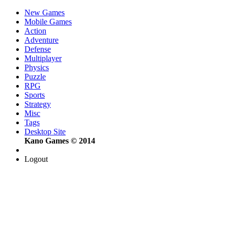
New Games
Mobile Games
Action
Adventure
Defense
Multiplayer
Physics
Puzzle
RPG
Sports
Strategy
Misc
Tags
Desktop Site
Kano Games © 2014
Logout