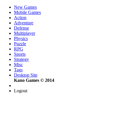
New Games
Mobile Games
Action
Adventure
Defense
Multiplayer
Physics
Puzzle
RPG
Sports
Strategy
Misc
Tags
Desktop Site
Kano Games © 2014
Logout