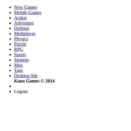
New Games
Mobile Games
Action
Adventure
Defense
Multiplayer
Physics
Puzzle
RPG
Sports
Strategy
Misc
Tags
Desktop Site
Kano Games © 2014
Logout