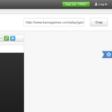
Sign Up - FREE!
Log In
Copy
Copy
Copy