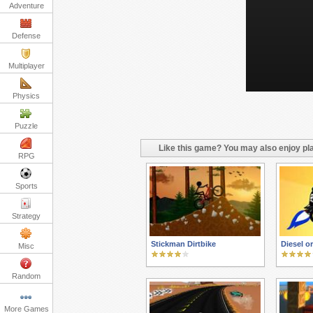
Adventure
Defense
Multiplayer
Physics
Puzzle
Like this game? You may also enjoy pla
RPG
Sports
Strategy
Stickman Dirtbike
Diesel o
Misc
Random
More Games