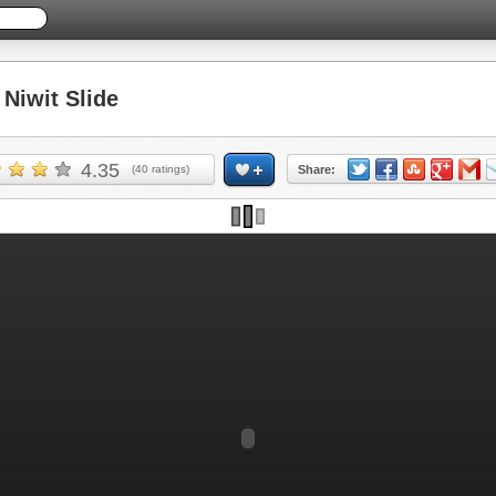
iwit Slide
4.35
(
40
ratings)
Share: