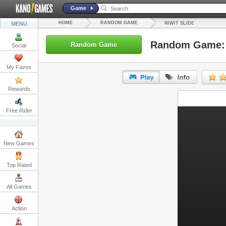
Game
HOME
RANDOM GAME
MENU
NIWIT SLIDE
Random Game: N
Random Game
Social
My Faves
Rewards
URL:
Free Rider
Embed:
New Games
Top Rated
All Games
Action