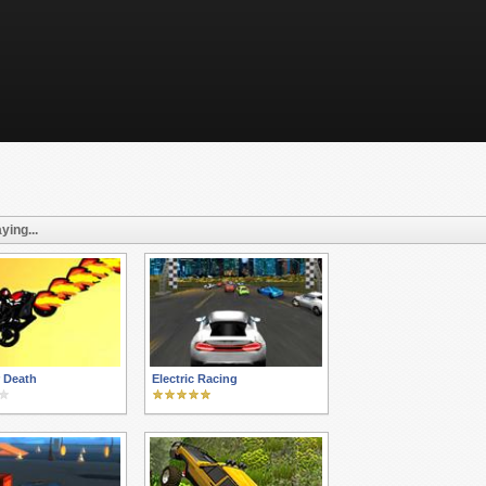
ying...
r Death
Electric Racing