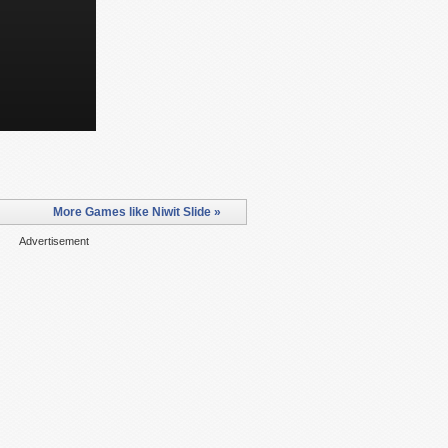
More Games like Niwit Slide »
Advertisement