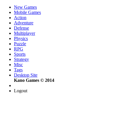
New Games
Mobile Games
Action
Adventure
Defense
Multiplayer
Physics
Puzzle
RPG
Sports
Strategy
Misc
Tags
Desktop Site
Kano Games © 2014
Logout