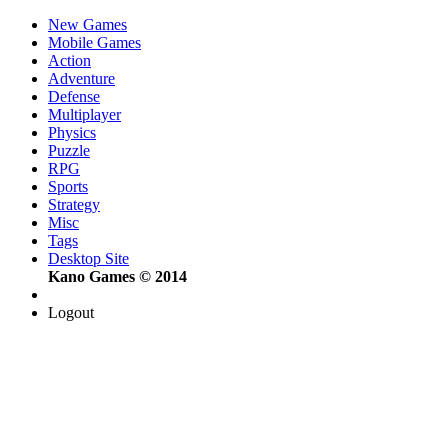
New Games
Mobile Games
Action
Adventure
Defense
Multiplayer
Physics
Puzzle
RPG
Sports
Strategy
Misc
Tags
Desktop Site
Kano Games © 2014
Logout