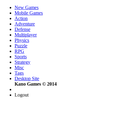
New Games
Mobile Games
Action
Adventure
Defense
Multiplayer
Physics
Puzzle
RPG
Sports
Strategy
Misc
Tags
Desktop Site
Kano Games © 2014
Logout