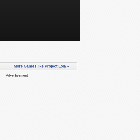
More Games like Project Lola »
Advertisement