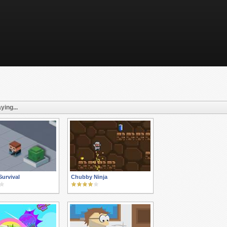
ying...
urvival
Chubby Ninja