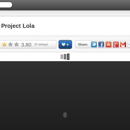
Project Lola
3.80
(
5
ratings)
Share: