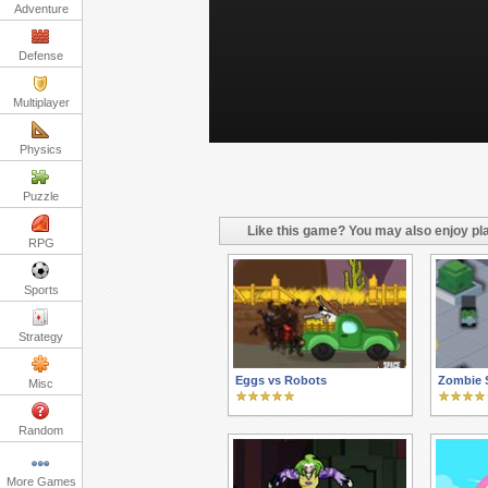
Adventure
Defense
Multiplayer
Physics
Puzzle
Like this game? You may also enjoy pla
RPG
Sports
Strategy
Eggs vs Robots
Zombie S
Misc
Random
More Games