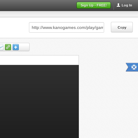
Sign Up - FREE!
Log In
Copy
Copy
Copy