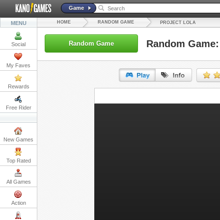
Game
HOME
RANDOM GAME
MENU
PROJECT LOLA
Random Game: 
Random Game
Social
My Faves
Rewards
URL:
Free Rider
Embed:
New Games
Top Rated
All Games
Action