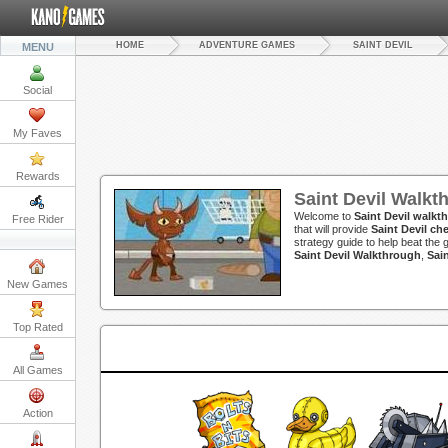
HOME
ADVENTURE GAMES
SAINT DEVIL
MENU
Social
My Faves
Rewards
Saint Devil Walkt
Welcome to
Saint Devil walkt
Free Rider
that will provide
Saint Devil ch
strategy guide to help beat the 
Saint Devil Walkthrough
,
Sai
New Games
Top Rated
All Games
Action