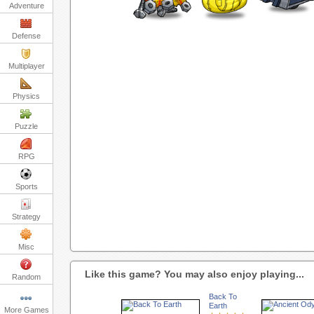
Adventure
Defense
Multiplayer
Physics
Puzzle
RPG
Sports
Strategy
Misc
Like this game? You may also enjoy playing...
Random
Back To
Earth
More Games