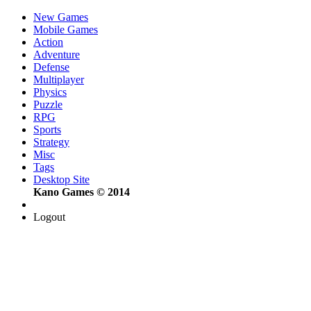
New Games
Mobile Games
Action
Adventure
Defense
Multiplayer
Physics
Puzzle
RPG
Sports
Strategy
Misc
Tags
Desktop Site
Kano Games © 2014
Logout