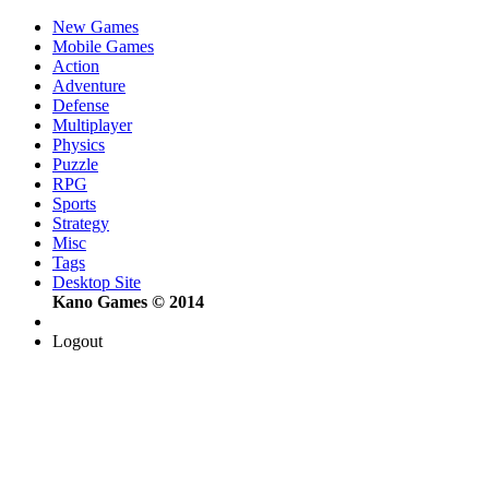
New Games
Mobile Games
Action
Adventure
Defense
Multiplayer
Physics
Puzzle
RPG
Sports
Strategy
Misc
Tags
Desktop Site
Kano Games © 2014
Logout